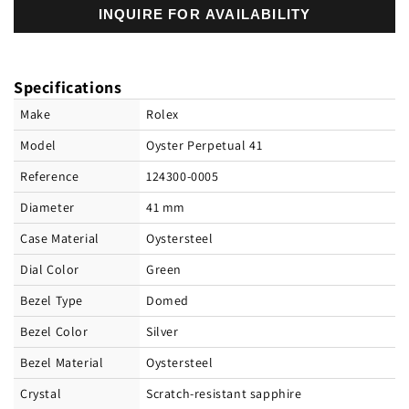
INQUIRE FOR AVAILABILITY
Rolex
Rolex
Oyster
Oyster
Perpetual
Perpetual
41
41
Specifications
Oystersteel
Oystersteel
Ref#
Ref#
Make
Rolex
124300-
124300-
Model
Oyster Perpetual 41
0005
0005
Reference
124300-0005
Diameter
41 mm
Case Material
Oystersteel
Dial Color
Green
Bezel Type
Domed
Bezel Color
Silver
Bezel Material
Oystersteel
Crystal
Scratch-resistant sapphire