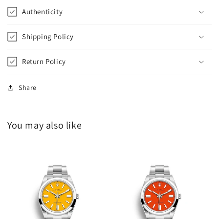
Authenticity
Shipping Policy
Return Policy
Share
You may also like