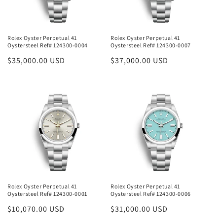
Rolex Oyster Perpetual 41
Rolex Oyster Perpetual 41
Oystersteel Ref# 124300-0004
Oystersteel Ref# 124300-0007
Regular
$35,000.00 USD
Regular
$37,000.00 USD
price
price
Rolex Oyster Perpetual 41
Rolex Oyster Perpetual 41
Oystersteel Ref# 124300-0001
Oystersteel Ref# 124300-0006
Regular
$10,070.00 USD
Regular
$31,000.00 USD
price
price