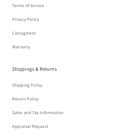
Terms of Service
Privacy Policy
Consigment
Warranty
Shippings & Returns
Shipping Policy
Return Policy
Sales and Tax Information
Appraisal Request