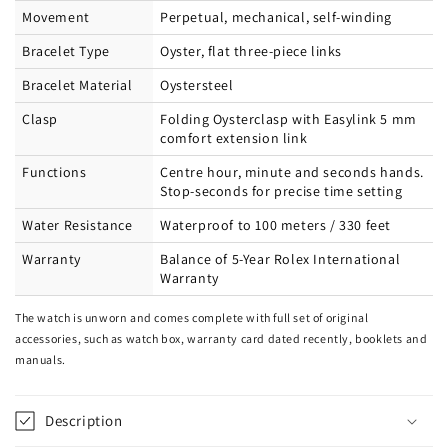
Movement
Perpetual, mechanical, self-winding
Bracelet Type
Oyster, flat three-piece links
Bracelet Material
Oystersteel
Clasp
Folding Oysterclasp with Easylink 5 mm
comfort extension link
Functions
Centre hour, minute and seconds hands.
Stop-seconds for precise time setting
Water Resistance
Waterproof to 100 meters / 330 feet
Warranty
Balance of 5-Year Rolex International
Warranty
The watch is unworn and comes complete with full set of original
accessories, such as watch box, warranty card dated recently, booklets and
manuals.
Description