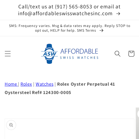
Skip to
Call/text us at (917) 565-8053 or email at
content
info@affordableswisswatchesinc.com
SMS: Frequency varies. Msg & data rates may apply. Reply STOP to
opt out, HELP for help. SMS Terms
Cart
Home
|
Rolex
|
Watches
|
Rolex Oyster Perpetual 41
Oystersteel Ref# 124300-0005
Skip to
product
information