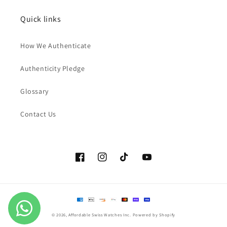
Quick links
How We Authenticate
Authenticity Pledge
Glossary
Contact Us
Facebook
Instagram
TikTok
YouTube
Payment
methods
© 2026,
Affordable Swiss Watches Inc.
Powered by Shopify