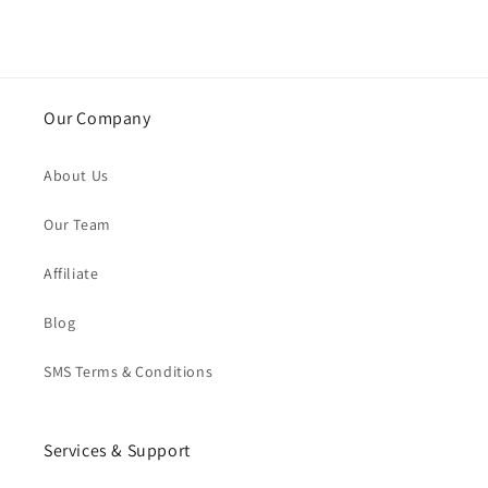
Our Company
About Us
Our Team
Affiliate
Blog
SMS Terms & Conditions
Services & Support