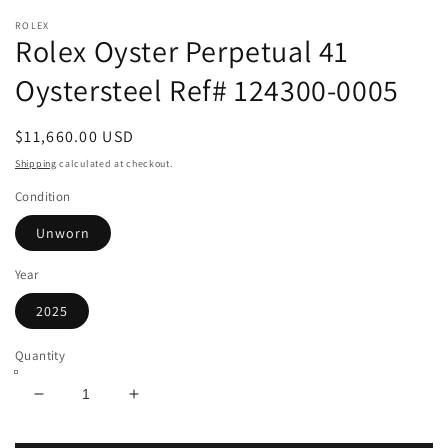
m
ROLEX
Rolex Oyster Perpetual 41
Oystersteel Ref# 124300-0005
Regular
$11,660.00 USD
price
Shipping
calculated at checkout.
Condition
Unworn
Year
2025
Quantity
Decrease
Increase
quantity
quantity
for
for