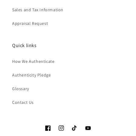
Sales and Tax Information
Appraisal Request
Quick links
How We Authenticate
Authenticity Pledge
Glossary
Contact Us
Facebook
Instagram
TikTok
YouTube