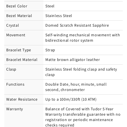
Bezel Color
Steel
Bezel Material
Stainless Steel
Crystal
Domed Scratch Resistant Sapphire
Movement
Self-winding mechanical movement with
bidirectional rotor system
Bracelet Type
Strap
Bracelet Material
Matte brown alligator leather
Clasp
Stainless Steel folding clasp and safety
clasp
Functions
Double Date, hour, minute, small
second, chronometer
Water Resistance
Up to a 100m/330ft (10 ATM)
Warranty
Balance of Covered with Tudor 5-Year
Warranty transferable guarantee with no
registration or periodic maintenance
checks required