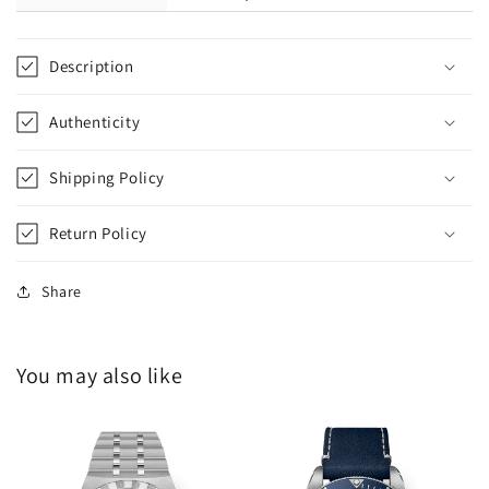
Description
Authenticity
Shipping Policy
Return Policy
Share
You may also like