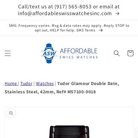
Skip to
Call/text us at (917) 565-8053 or email at
content
info@affordableswisswatchesinc.com
SMS: Frequency varies. Msg & data rates may apply. Reply STOP to
opt out, HELP for help. SMS Terms
Cart
Home
|
Tudor
|
Watches
|
Tudor Glamour Double Date,
Stainless Steel, 42mm, Ref# M57100-0018
Skip to
product
information