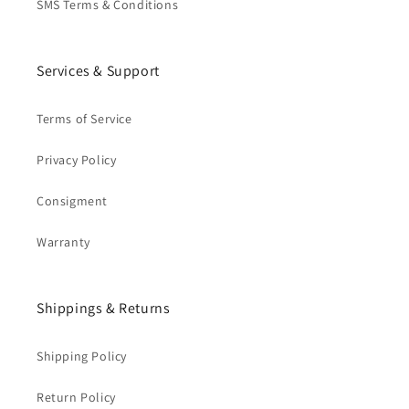
SMS Terms & Conditions
Services & Support
Terms of Service
Privacy Policy
Consigment
Warranty
Shippings & Returns
Shipping Policy
Return Policy