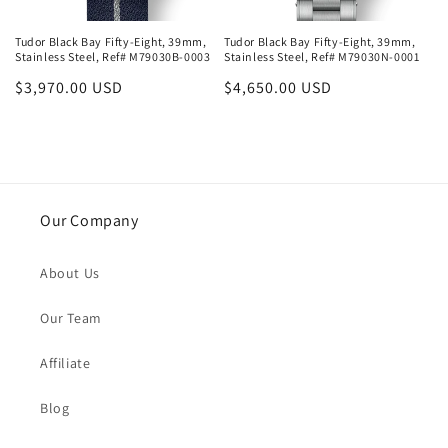
Tudor Black Bay Fifty-Eight, 39mm,
Tudor Black Bay Fifty-Eight, 39mm,
Stainless Steel, Ref# M79030B-0003
Stainless Steel, Ref# M79030N-0001
Regular
$3,970.00 USD
Regular
$4,650.00 USD
price
price
Our Company
About Us
Our Team
Affiliate
Blog