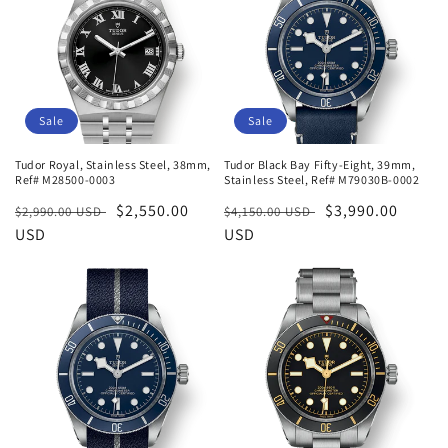
Sale
Sale
Tudor Royal, Stainless Steel, 38mm,
Tudor Black Bay Fifty-Eight, 39mm,
Ref# M28500-0003
Stainless Steel, Ref# M79030B-0002
Regular
Sale
$2,550.00
Regular
Sale
$3,990.00
$2,990.00 USD
$4,150.00 USD
price
USD
price
price
USD
price