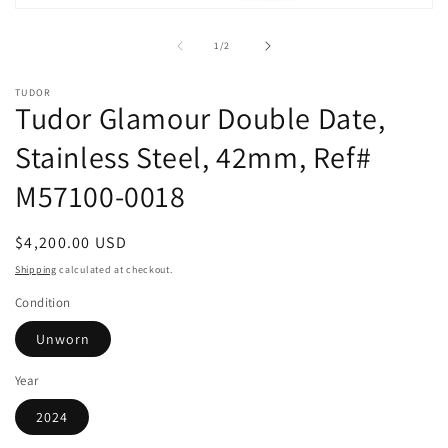
m
Open
media
1
of
1
/
2
in
modal
TUDOR
Tudor Glamour Double Date,
Stainless Steel, 42mm, Ref#
M57100-0018
Regular
$4,200.00 USD
price
Shipping
calculated at checkout.
Condition
Unworn
Year
2024