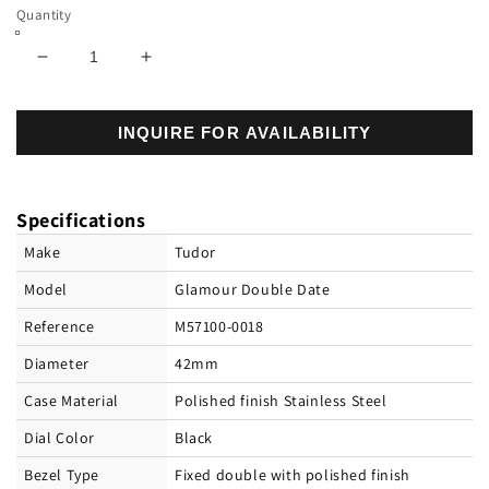
Quantity
Decrease
Increase
quantity
quantity
for
for
INQUIRE FOR AVAILABILITY
Tudor
Tudor
Glamour
Glamour
Double
Double
Date,
Date,
Specifications
Stainless
Stainless
Steel,
Steel,
Make
Tudor
42mm,
42mm,
Model
Glamour Double Date
Ref#
Ref#
M57100-
M57100-
Reference
M57100-0018
0018
0018
Diameter
42mm
Case Material
Polished finish Stainless Steel
Dial Color
Black
Bezel Type
Fixed double with polished finish